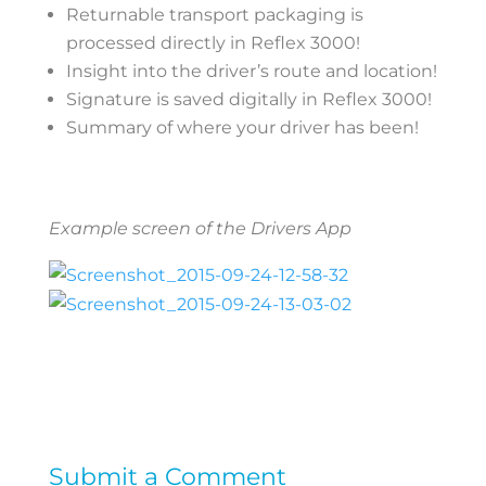
Returnable transport packaging is
processed directly in Reflex 3000!
Insight into the driver’s route and location!
Signature is saved digitally in Reflex 3000!
Summary of where your driver has been!
Example screen of the Drivers App
Submit a Comment