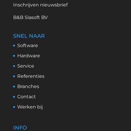
Inschrijven nieuwsbrief
B&B Slasoft BV
SNEL NAAR
Software
Hardware
Service
Referenties
Branches
Contact
Werken bij
INFO