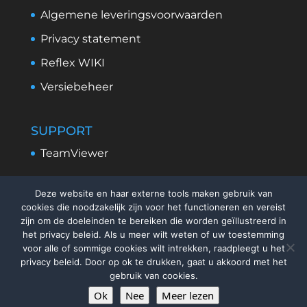
Algemene leveringsvoorwaarden
Privacy statement
Reflex WIKI
Versiebeheer
SUPPORT
TeamViewer
Deze website en haar externe tools maken gebruik van
cookies die noodzakelijk zijn voor het functioneren en vereist
zijn om de doeleinden te bereiken die worden geïllustreerd in
het privacy beleid. Als u meer wilt weten of uw toestemming
voor alle of sommige cookies wilt intrekken, raadpleegt u het
privacy beleid. Door op ok te drukken, gaat u akkoord met het
gebruik van cookies.
Ok
Nee
Meer lezen
©
2026
ReflexSystems Nederland