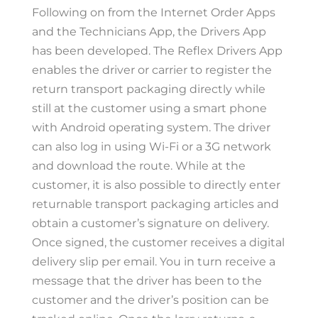
Following on from the Internet Order Apps
and the Technicians App, the Drivers App
has been developed. The Reflex Drivers App
enables the driver or carrier to register the
return transport packaging directly while
still at the customer using a smart phone
with Android operating system. The driver
can also log in using Wi-Fi or a 3G network
and download the route. While at the
customer, it is also possible to directly enter
returnable transport packaging articles and
obtain a customer’s signature on delivery.
Once signed, the customer receives a digital
delivery slip per email. You in turn receive a
message that the driver has been to the
customer and the driver’s position can be