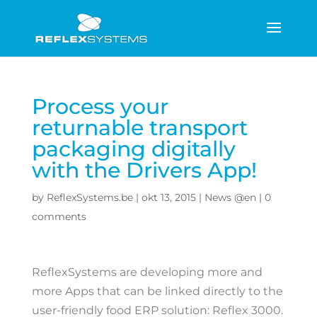
Process your
returnable transport
packaging digitally
with the Drivers App!
by
ReflexSystems.be
|
okt 13, 2015
|
News @en
|
0
comments
ReflexSystems are developing more and
more Apps that can be linked directly to the
user-friendly food ERP solution: Reflex 3000.