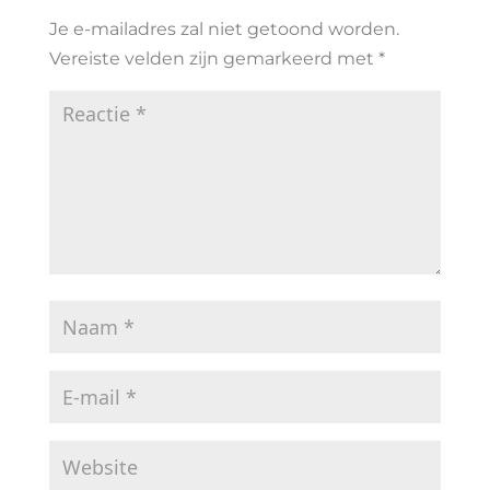
Je e-mailadres zal niet getoond worden.
Vereiste velden zijn gemarkeerd met
*