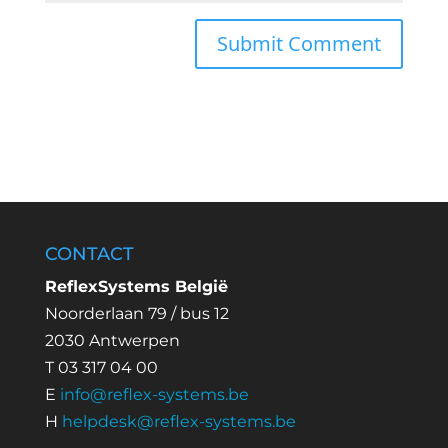
CONTACT
ReflexSystems België
Noorderlaan 79 / bus 12
2030 Antwerpen
T 03 317 04 00
E
info@reflex-systems.be
H
helpdesk@reflex-systems.be