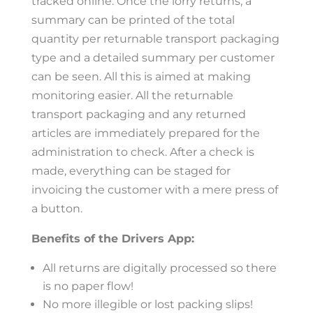
tracked online. Once the lorry returns, a
summary can be printed of the total
quantity per returnable transport packaging
type and a detailed summary per customer
can be seen. All this is aimed at making
monitoring easier. All the returnable
transport packaging and any returned
articles are immediately prepared for the
administration to check. After a check is
made, everything can be staged for
invoicing the customer with a mere press of
a button.
Benefits of the Drivers App:
All returns are digitally processed so there
is no paper flow!
No more illegible or lost packing slips!