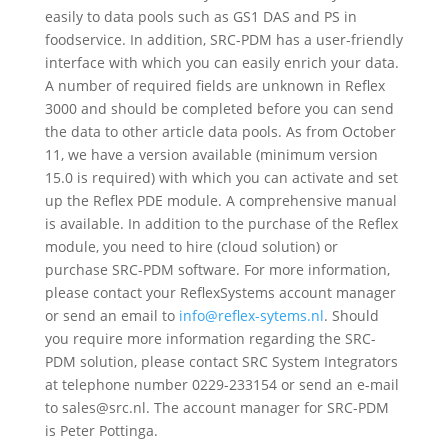
easily to data pools such as GS1 DAS and PS in
foodservice. In addition, SRC-PDM has a user-friendly
interface with which you can easily enrich your data.
A number of required fields are unknown in Reflex
3000 and should be completed before you can send
the data to other article data pools. As from October
11, we have a version available (minimum version
15.0 is required) with which you can activate and set
up the Reflex PDE module. A comprehensive manual
is available. In addition to the purchase of the Reflex
module, you need to hire (cloud solution) or
purchase SRC-PDM software. For more information,
please contact your ReflexSystems account manager
or send an email to
info@reflex-sytems.nl
. Should
you require more information regarding the SRC-
PDM solution, please contact SRC System Integrators
at telephone number 0229-233154 or send an e-mail
to
sales
@src.nl. The account manager for SRC-PDM
is Peter Pottinga.