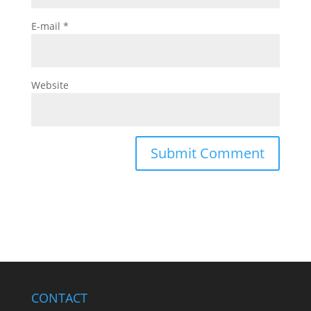
E-mail
*
Website
CONTACT