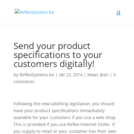
Send your product
specifications to your
customers digitally!
by
ReflexSystems.be
|
okt 22, 2014
|
News @en
|
0
comments
Following the new labelling legislation, you should
have your product specifications immediately
available for your customers if you use a web shop.
This is provided if you use Reflex Internet Order. If
you supply to retail or your customer has their own