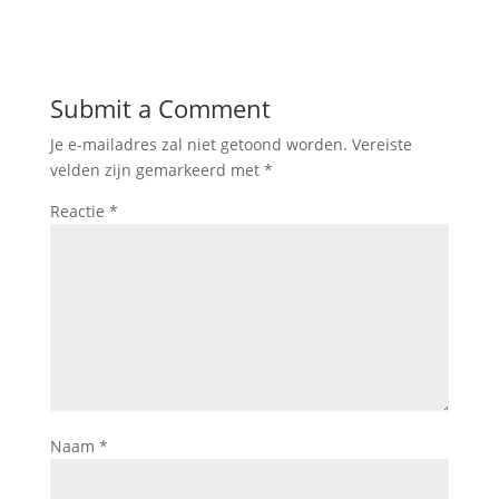
Submit a Comment
Je e-mailadres zal niet getoond worden.
Vereiste
velden zijn gemarkeerd met
*
Reactie
*
Naam
*