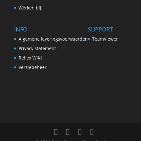
Werken bij
INFO
SUPPORT
Algemene leveringsvoorwaarden
TeamViewer
Privacy statement
Reflex WIKI
Versiebeheer