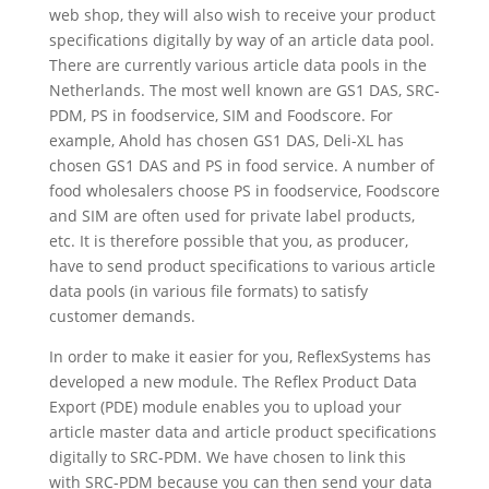
web shop, they will also wish to receive your product
specifications digitally by way of an article data pool.
There are currently various article data pools in the
Netherlands. The most well known are GS1 DAS, SRC-
PDM, PS in foodservice, SIM and Foodscore. For
example, Ahold has chosen GS1 DAS, Deli-XL has
chosen GS1 DAS and PS in food service. A number of
food wholesalers choose PS in foodservice, Foodscore
and SIM are often used for private label products,
etc. It is therefore possible that you, as producer,
have to send product specifications to various article
data pools (in various file formats) to satisfy
customer demands.
In order to make it easier for you, ReflexSystems has
developed a new module. The Reflex Product Data
Export (PDE) module enables you to upload your
article master data and article product specifications
digitally to SRC-PDM. We have chosen to link this
with SRC-PDM because you can then send your data