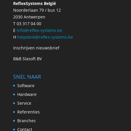
ReflexSystems België
Noorderlaan 79 / bus 12
2030 Antwerpen
T 03 317 04 00
E
info@reflex-systems.be
H
helpdesk@reflex-systems.be
Inschrijven nieuwsbrief
B&B Slasoft BV
SNEL NAAR
Software
Hardware
Service
Referenties
Branches
Contact